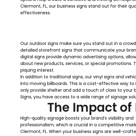
Clermont, FL, our business signs stand out for their qua
effectiveness.
Our outdoor signs make sure you stand out in a crowde
detailed storefront signs that communicate your brand
digital signs provide dynamic advertising options, a
about new products, services, or special promotions. T
piquing interest.
In addition to traditional signs, our vinyl signs and ve
into moving billboards. This is a cost-effective way t
only provide shelter and add a touch of class to your 
Signs, you have access to a wide range of signage so
The Impact of
High-quality signage boosts your brand’s visibility and
professionalism, which is crucial in a competitive mark
Clermont, FL. When your business signs are well-craft