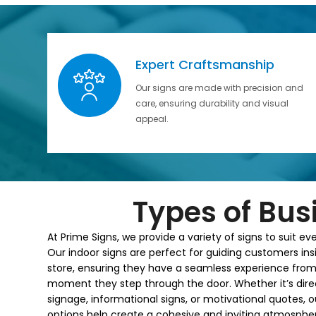
Expert Craftsmanship
Our signs are made with precision and
care, ensuring durability and visual
appeal.
Types of Bus
At Prime Signs, we provide a variety of signs to suit ev
Our indoor signs are perfect for guiding customers ins
store, ensuring they have a seamless experience from
moment they step through the door. Whether it’s dire
signage, informational signs, or motivational quotes, o
options help create a cohesive and inviting atmospher