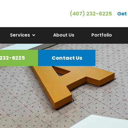
(407) 232-6225
Get
ss Signs in Clerm
Services
About Us
Portfolio
ime Signs offers a wide range of
and.
 232-6225
Contact Us