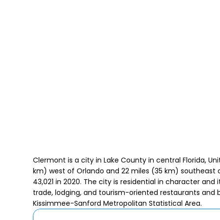
Clermont is a city in Lake County in central Florida, Un
km) west of Orlando and 22 miles (35 km) southeast 
43,021 in 2020. The city is residential in character and 
trade, lodging, and tourism-oriented restaurants and ba
Kissimmee-Sanford Metropolitan Statistical Area.