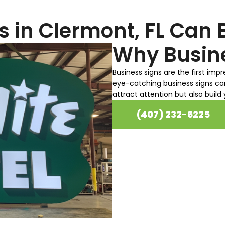
sure to work with you.
s in Clermont, FL Can 
Why Busine
Business signs are the first imp
eye-catching business signs ca
attract attention but also build
(407) 232-6225