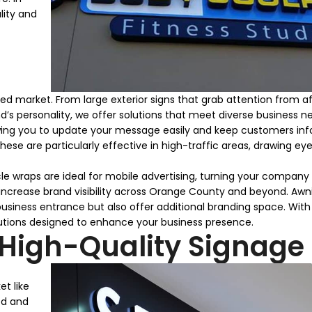
lity and
d market. From large exterior signs that grab attention from a
’s personality, we offer solutions that meet diverse business n
llowing you to update your message easily and keep customers in
hese are particularly effective in high-traffic areas, drawing ey
hicle wraps are ideal for mobile advertising, turning your company
o increase brand visibility across Orange County and beyond. Awn
business entrance but also offer additional branding space. Wit
lutions designed to enhance your business presence.
 High-Quality Signage
et like
ed and