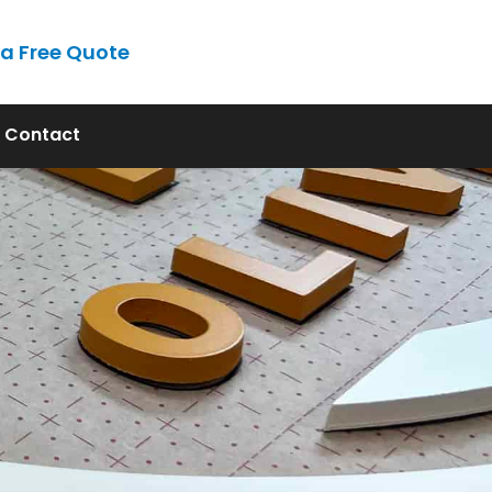
 a Free Quote
ont, FL
Contact