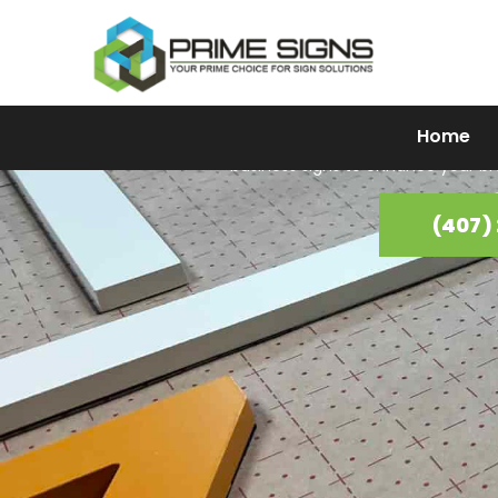
Busine
Home
Looking to elevate your business presence in Clermont, FL? Pr
business signs to enhance your br
(407)