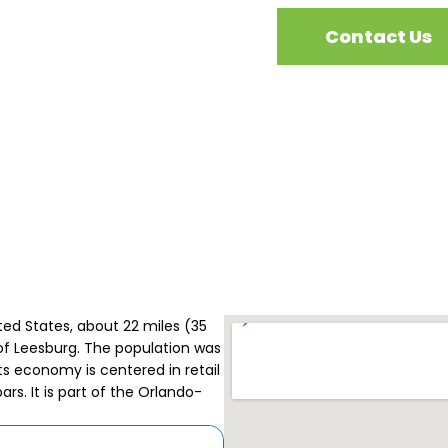
Contact Us
ited States, about 22 miles (35
of Leesburg. The population was
its economy is centered in retail
rs. It is part of the Orlando-