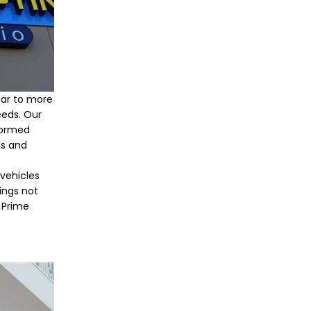
far to more
eeds. Our
formed
es and
 vehicles
ings not
h Prime