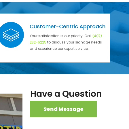
Customer-Centric Approach
Your satisfaction is our priority. Call
(407)
232-6225
to discuss your signage needs
and experience our expert service.
Have a Question
Send Message