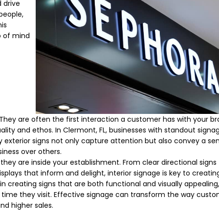
 drive
speople,
is
p of mind
. They are often the first interaction a customer has with your br
uality and ethos. In Clermont, FL, businesses with standout signa
 exterior signs not only capture attention but also convey a sen
iness over others.
hey are inside your establishment. From clear directional signs
isplays that inform and delight, interior signage is key to creatin
n creating signs that are both functional and visually appealing
 time they visit. Effective signage can transform the way cust
and higher sales.