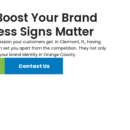
schedule. Appreciate you!
is l
nee
Boost Your Brand
to c
ss Signs Matter
ression your customers get. In Clermont, FL, having
n set you apart from the competition. They not only
 your brand identity in Orange County.
Contact Us