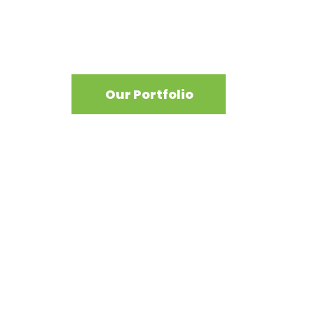
View our work
Our Portfolio