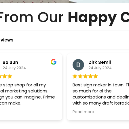
From Our
Happy C
eviews
Dirk Semil
POSTUP MAIL
24 July 2024
24 July 2024
t sign maker in town. Thanks
Thanks so much Prime S
much for al the
will order from you agai
tomizations and dealing
soon.
 so many draft iterations,. I
 we've been picky so I really
d more
reciate your patience and
great job you did. Really
id team and has been such a