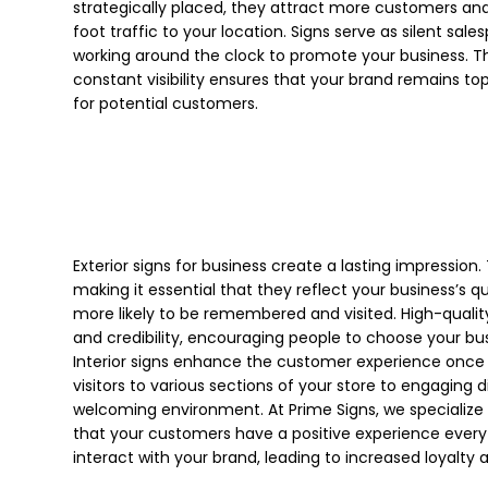
strategically placed, they attract more customers and
foot traffic to your location. Signs serve as silent sale
working around the clock to promote your business. Th
constant visibility ensures that your brand remains to
for potential customers.
Exterior signs for business create a lasting impression
making it essential that they reflect your business’s q
more likely to be remembered and visited. High-quality
and credibility, encouraging people to choose your bus
Interior signs enhance the customer experience once t
visitors to various sections of your store to engaging d
welcoming environment. At Prime Signs, we specialize i
that your customers have a positive experience every
interact with your brand, leading to increased loyalty 