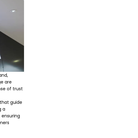
and,
ge are
se of trust
 that guide
g a
, ensuring
omers