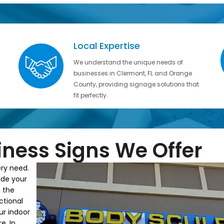
Local Expertise
We understand the unique needs of
businesses in Clermont, FL and Orange
County, providing signage solutions that
fit perfectly.
iness Signs We Offer
ery need.
ide your
 the
ctional
ur indoor
e. In