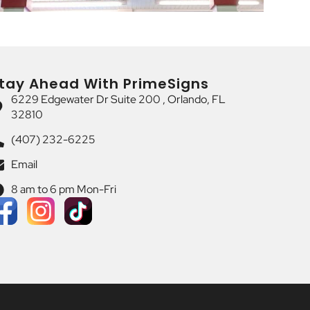
tay Ahead With PrimeSigns
6229 Edgewater Dr Suite 200 , Orlando, FL
32810
(407) 232-6225
Email
8 am to 6 pm Mon-Fri