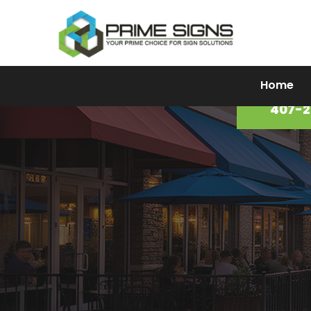
Home
Prime Signs Portfolio
407-2