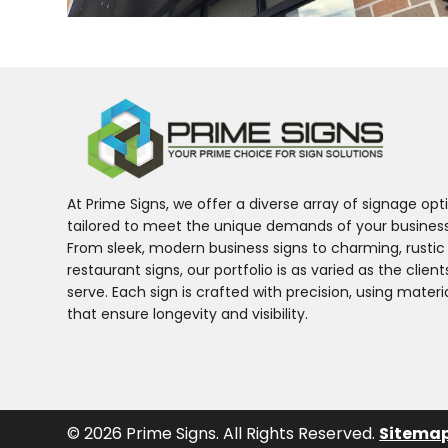
At Prime Signs, we offer a diverse array of signage opt
tailored to meet the unique demands of your business
From sleek, modern business signs to charming, rustic
restaurant signs, our portfolio is as varied as the clien
serve. Each sign is crafted with precision, using materi
that ensure longevity and visibility.
© 2026 Prime Signs. All Rights Reserved.
Sitema