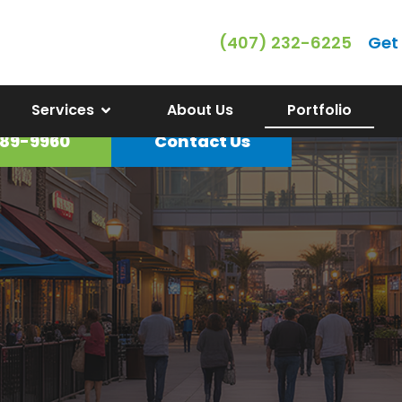
(407) 232-6225
Get
Gallery
Services
About Us
Portfolio
89-9960
Contact Us