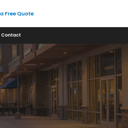
 a Free Quote
Contact