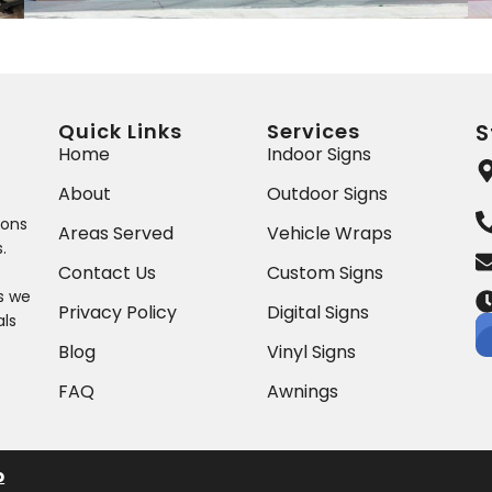
Quick Links
Services
S
Home
Indoor Signs
About
Outdoor Signs
ions
Areas Served
Vehicle Wraps
.
Contact Us
Custom Signs
ts we
Privacy Policy
Digital Signs
als
Blog
Vinyl Signs
FAQ
Awnings
p